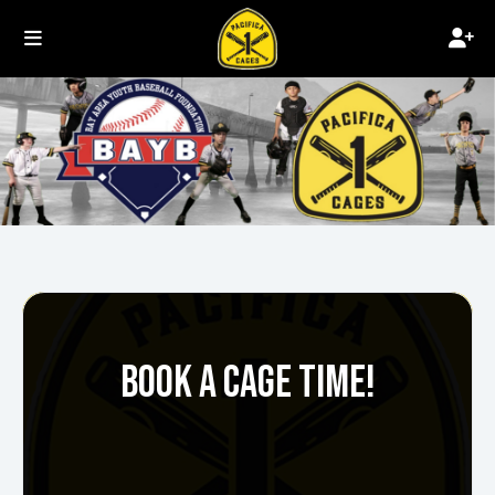
BOOK A CAGE TIME!