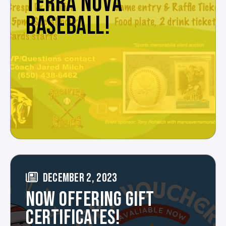
TERRA NOVA
BASEBALL!
DECEMBER 2, 2023
NOW OFFERING GIFT
CERTIFICATES!