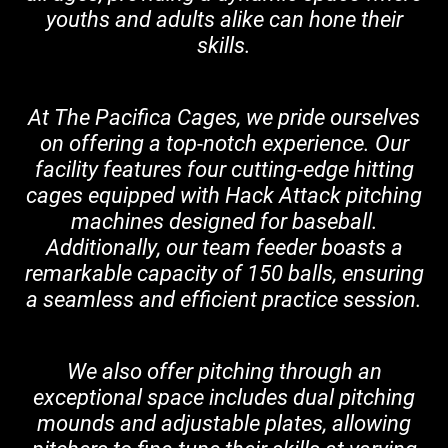
youths and adults alike can hone their
skills.
At The Pacifica Cages, we pride ourselves
on offering a top-notch experience. Our
facility features four cutting-edge hitting
cages equipped with Hack Attack pitching
machines designed for baseball.
Additionally, our team feeder boasts a
remarkable capacity of 150 balls, ensuring
a seamless and efficient practice session.
We also offer pitching through an
exceptional space includes dual pitching
mounds and adjustable plates, allowing