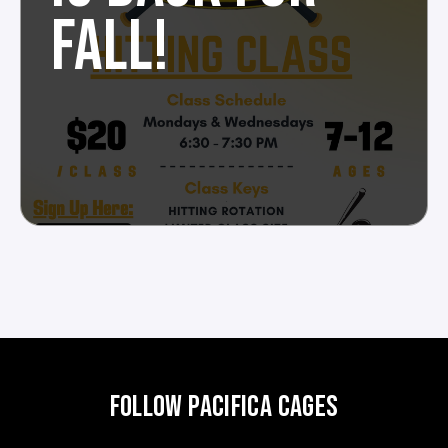
FALL!
FOLLOW PACIFICA CAGES