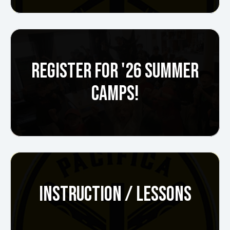
REGISTER FOR '26 SUMMER
CAMPS!
INSTRUCTION / LESSONS