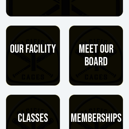
OUR FACILITY
MEET OUR
BOARD
CLASSES
MEMBERSHIPS