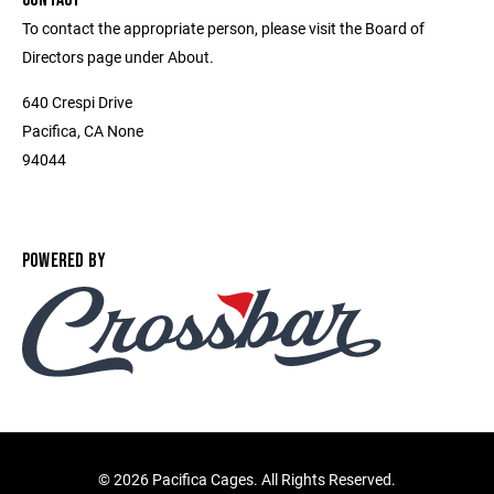
To contact the appropriate person, please visit the Board of
Directors page under About.
640 Crespi Drive
Pacifica, CA None
94044
POWERED BY
©
2026 Pacifica Cages. All Rights Reserved.