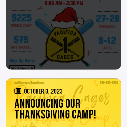
OCTOBER 3, 2023
ANNOUNCING OUR
THANKSGIVING CAMP!