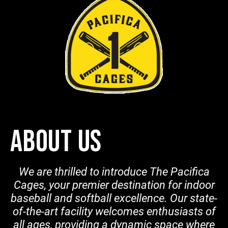
ABOUT US
We are thrilled to introduce The Pacifica
Cages, your premier destination for indoor
baseball and softball excellence. Our state-
of-the-art facility welcomes enthusiasts of
all ages, providing a dynamic space where