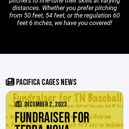
pitchers to fine-tune their skills at varying
distances. Whether you prefer pitching
from 50 feet, 54 feet, or the regulation 60
feet 6 inches, we have you covered!
PACIFICA CAGES NEWS
DECEMBER 2, 2023
FUNDRAISER FOR