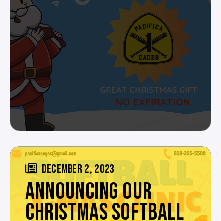
DECEMBER 2, 2023
ANNOUNCING OUR
CHRISTMAS SOFTBALL