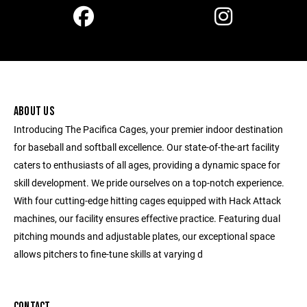
ABOUT US
Introducing The Pacifica Cages, your premier indoor destination
for baseball and softball excellence. Our state-of-the-art facility
caters to enthusiasts of all ages, providing a dynamic space for
skill development. We pride ourselves on a top-notch experience.
With four cutting-edge hitting cages equipped with Hack Attack
machines, our facility ensures effective practice. Featuring dual
pitching mounds and adjustable plates, our exceptional space
allows pitchers to fine-tune skills at varying d
CONTACT