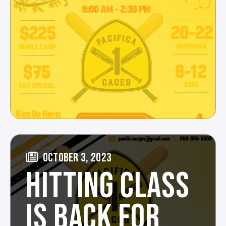
OCTOBER 3, 2023
HITTING CLASS
IS BACK FOR