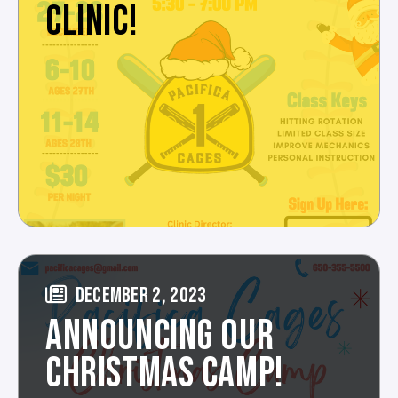
CLINIC!
DECEMBER 2, 2023
ANNOUNCING OUR
CHRISTMAS CAMP!