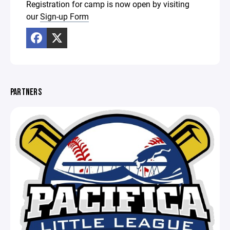
Registration for camp is now open by visiting
our
Sign-up Form
PARTNERS