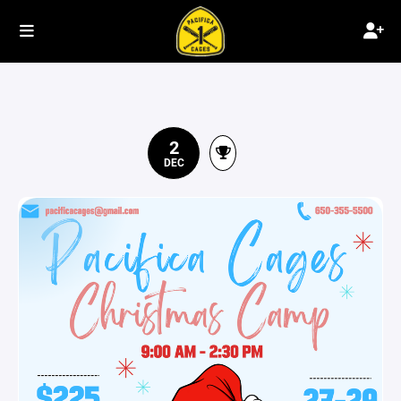
2
DEC