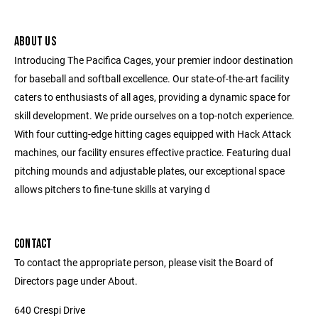
ABOUT US
Introducing The Pacifica Cages, your premier indoor destination
for baseball and softball excellence. Our state-of-the-art facility
caters to enthusiasts of all ages, providing a dynamic space for
skill development. We pride ourselves on a top-notch experience.
With four cutting-edge hitting cages equipped with Hack Attack
machines, our facility ensures effective practice. Featuring dual
pitching mounds and adjustable plates, our exceptional space
allows pitchers to fine-tune skills at varying d
CONTACT
To contact the appropriate person, please visit the Board of
Directors page under About.
640 Crespi Drive