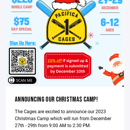
ANNOUNCING OUR CHRISTMAS CAMP!
The Cages are excited to announce our 2023
Christmas Camp which will run from December
27th - 29th from 9:00 AM to 2:30 PM.