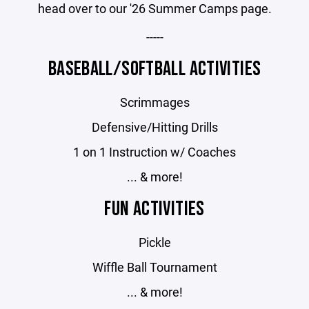
head over to our '26 Summer Camps page.
-----
BASEBALL/SOFTBALL ACTIVITIES
Scrimmages
Defensive/Hitting Drills
1 on 1 Instruction w/ Coaches
... & more!
FUN ACTIVITIES
Pickle
Wiffle Ball Tournament
... & more!