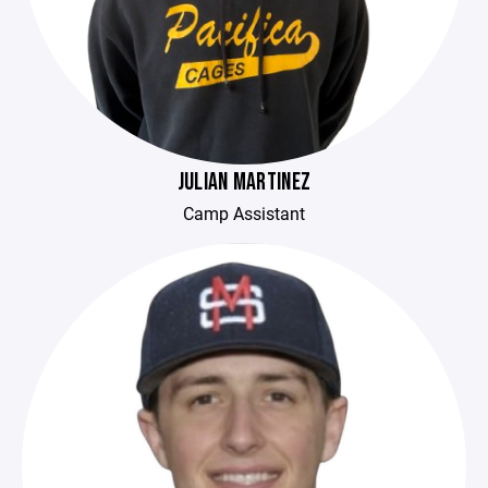
JULIAN MARTINEZ
Camp Assistant