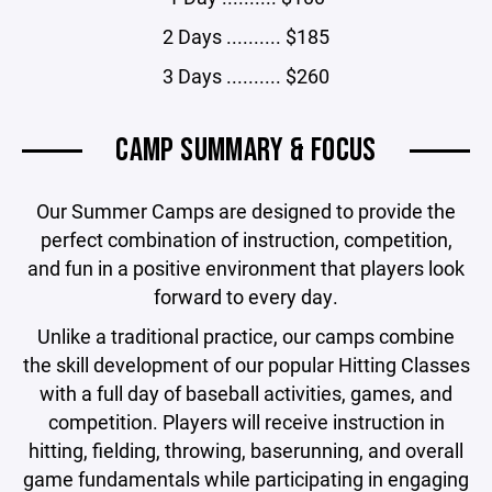
2 Days .......... $185
3 Days .......... $260
CAMP SUMMARY & FOCUS
Our Summer Camps are designed to provide the
perfect combination of instruction, competition,
and fun in a positive environment that players look
forward to every day.
Unlike a traditional practice, our camps combine
the skill development of our popular Hitting Classes
with a full day of baseball activities, games, and
competition. Players will receive instruction in
hitting, fielding, throwing, baserunning, and overall
game fundamentals while participating in engaging