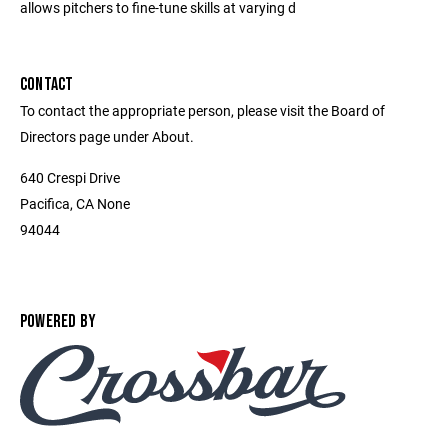
allows pitchers to fine-tune skills at varying d
CONTACT
To contact the appropriate person, please visit the Board of
Directors page under About.
640 Crespi Drive
Pacifica, CA None
94044
POWERED BY