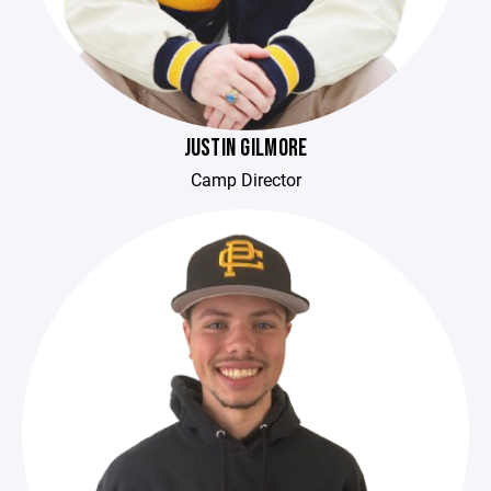
JUSTIN GILMORE
Camp Director