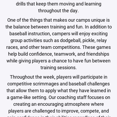
drills that keep them moving and learning
throughout the day.
One of the things that makes our camps unique is
the balance between training and fun. In addition to
baseball instruction, campers will enjoy exciting
group activities such as dodgeball, pickle, relay
races, and other team competitions. These games
help build confidence, teamwork, and friendships
while giving players a chance to have fun between
training sessions.
Throughout the week, players will participate in
competitive scrimmages and baseball challenges
that allow them to apply what they have learned in
a game-like setting. Our coaching staff focuses on
creating an encouraging atmosphere where
players are challenged to improve, compete, and