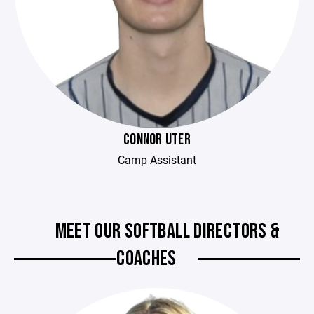
CONNOR UTER
Camp Assistant
MEET OUR SOFTBALL DIRECTORS &
COACHES