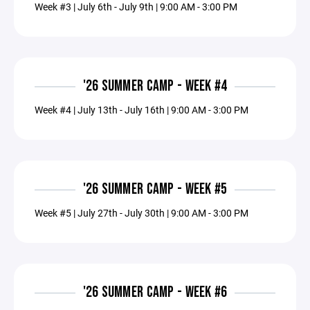
Week #3 | July 6th - July 9th | 9:00 AM - 3:00 PM
'26 SUMMER CAMP - WEEK #4
Week #4 | July 13th - July 16th | 9:00 AM - 3:00 PM
'26 SUMMER CAMP - WEEK #5
Week #5 | July 27th - July 30th | 9:00 AM - 3:00 PM
'26 SUMMER CAMP - WEEK #6