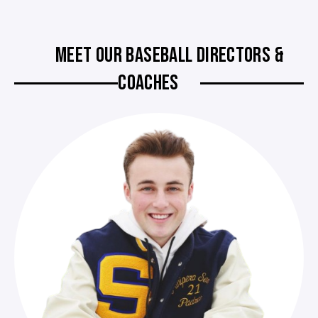
MEET OUR BASEBALL DIRECTORS &
COACHES