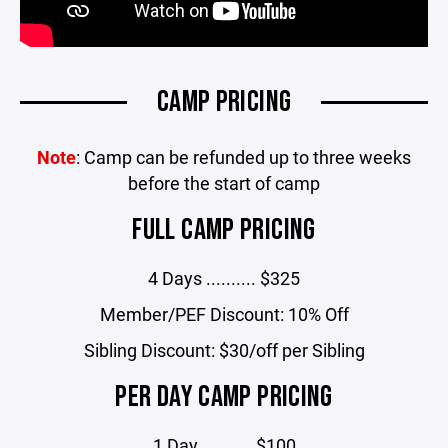
CAMP PRICING
Note
: Camp can be refunded up to three weeks
before the start of camp
FULL CAMP PRICING
4 Days .......... $325
Member/PEF Discount: 10% Off
Sibling Discount: $30/off per Sibling
PER DAY CAMP PRICING
1 Day .......... $100