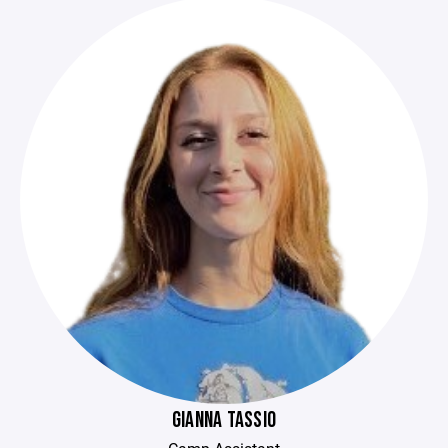
GIANNA TASSIO