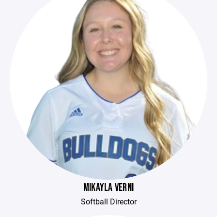
MIKAYLA VERNI
Softball Director