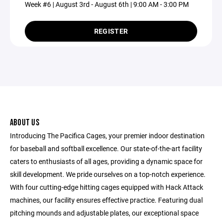
Week #6 | August 3rd - August 6th | 9:00 AM - 3:00 PM
REGISTER
ABOUT US
Introducing The Pacifica Cages, your premier indoor destination
for baseball and softball excellence. Our state-of-the-art facility
caters to enthusiasts of all ages, providing a dynamic space for
skill development. We pride ourselves on a top-notch experience.
With four cutting-edge hitting cages equipped with Hack Attack
machines, our facility ensures effective practice. Featuring dual
pitching mounds and adjustable plates, our exceptional space