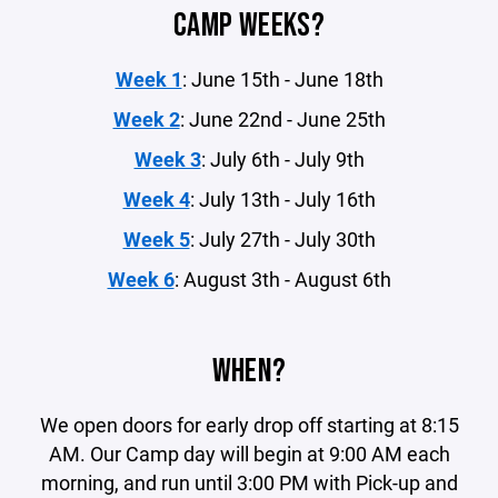
CAMP WEEKS?
Week 1
: June 15th - June 18th
Week 2
: June 22nd - June 25th
Week 3
: July 6th - July 9th
Week 4
: July 13th - July 16th
Week 5
: July 27th - July 30th
Week 6
: August 3th - August 6th
WHEN?
We open doors for early drop off starting at 8:15
AM. Our Camp day will begin at 9:00 AM each
morning, and run until 3:00 PM with Pick-up and