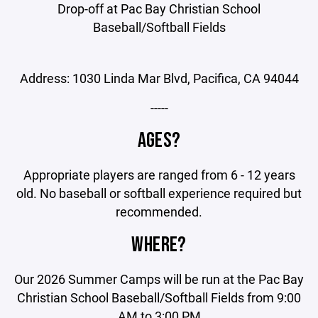
Drop-off at Pac Bay Christian School
Baseball/Softball Fields
Address: 1030 Linda Mar Blvd, Pacifica, CA 94044
-----
AGES?
Appropriate players are ranged from 6 - 12 years
old. No baseball or softball experience required but
recommended.
WHERE?
Our 2026 Summer Camps will be run at the Pac Bay
Christian School Baseball/Softball Fields from 9:00
AM to 3:00 PM