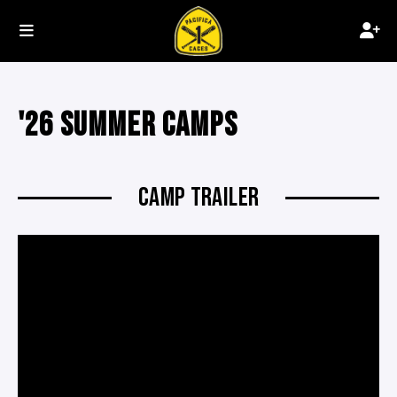
'26 SUMMER CAMPS
CAMP TRAILER