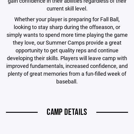
gain confidence in their abilities regardless of their
current skill level.
Whether your player is preparing for Fall Ball,
looking to stay sharp during the offseason, or
simply wants to spend more time playing the game
they love, our Summer Camps provide a great
opportunity to get quality reps and continue
developing their skills. Players will leave camp with
improved fundamentals, increased confidence, and
plenty of great memories from a fun-filled week of
baseball.
CAMP DETAILS