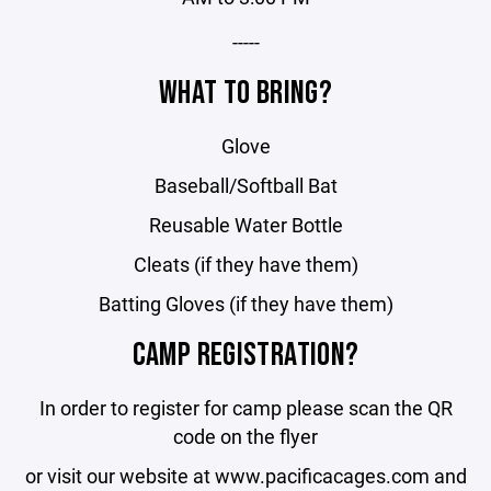
-----
WHAT TO BRING?
Glove
Baseball/Softball Bat
Reusable Water Bottle
Cleats (if they have them)
Batting Gloves (if they have them)
CAMP REGISTRATION?
In order to register for camp please scan the QR
code on the flyer
or visit our website at www.pacificacages.com and