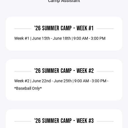
Camp Assistant
'26 SUMMER CAMP - WEEK #1
Week #1 | June 15th - June 18th | 9:00 AM - 3:00 PM
'26 SUMMER CAMP - WEEK #2
Week #2 | June 22nd - June 25th | 9:00 AM - 3:00 PM -
*Baseball Only*
'26 SUMMER CAMP - WEEK #3