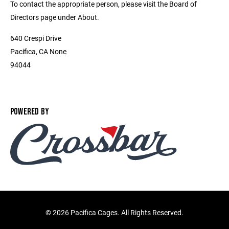
To contact the appropriate person, please visit the Board of
Directors page under About.
640 Crespi Drive
Pacifica, CA None
94044
POWERED BY
©
2026 Pacifica Cages. All Rights Reserved.