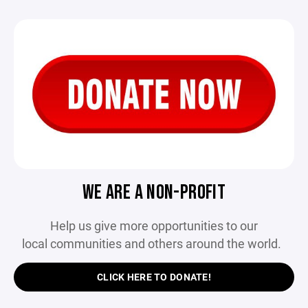
WE ARE A NON-PROFIT
Help us give more opportunities to our
local communities and others around the world.
CLICK HERE TO DONATE!