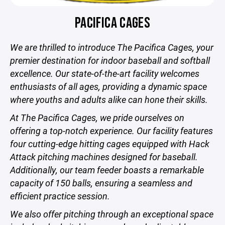
PACIFICA CAGES
We are thrilled to introduce The Pacifica Cages, your
premier destination for indoor baseball and softball
excellence. Our state-of-the-art facility welcomes
enthusiasts of all ages, providing a dynamic space
where youths and adults alike can hone their skills.
At The Pacifica Cages, we pride ourselves on
offering a top-notch experience. Our facility features
four cutting-edge hitting cages equipped with Hack
Attack pitching machines designed for baseball.
Additionally, our team feeder boasts a remarkable
capacity of 150 balls, ensuring a seamless and
efficient practice session.
We also offer pitching through an exceptional space