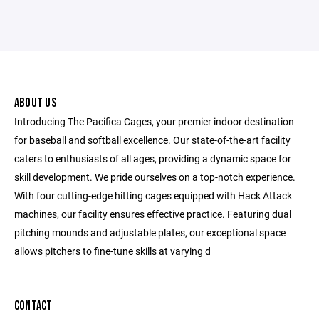
ABOUT US
Introducing The Pacifica Cages, your premier indoor destination
for baseball and softball excellence. Our state-of-the-art facility
caters to enthusiasts of all ages, providing a dynamic space for
skill development. We pride ourselves on a top-notch experience.
With four cutting-edge hitting cages equipped with Hack Attack
machines, our facility ensures effective practice. Featuring dual
pitching mounds and adjustable plates, our exceptional space
allows pitchers to fine-tune skills at varying d
CONTACT