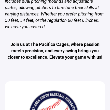
includes dual pitching mounds and adjustable
plates, allowing pitchers to fine-tune their skills at
varying distances. Whether you prefer pitching from
50 feet, 54 feet, or the regulation 60 feet 6 inches,
we have you covered.
Join us at The Pacifica Cages, where passion
meets precision, and every swing brings you
closer to excellence. Elevate your game with us!