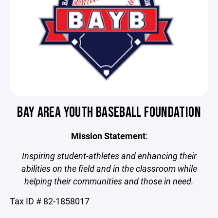
BAY AREA YOUTH BASEBALL FOUNDATION
Mission Statement
:
Inspiring student-athletes and enhancing their
abilities on the field and in the classroom while
helping their communities and those in need.
Tax ID # 82-1858017