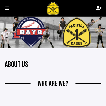
ABOUT US
WHO ARE WE?