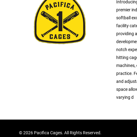
Introducin
premier ind
softball ex
facility cat
providing a
developmen
notch expe
hitting ca
machines, o
practice. 
and adjusta
space allow
varying d
©
2026 Pacifica Cages. All Rights Reserved.