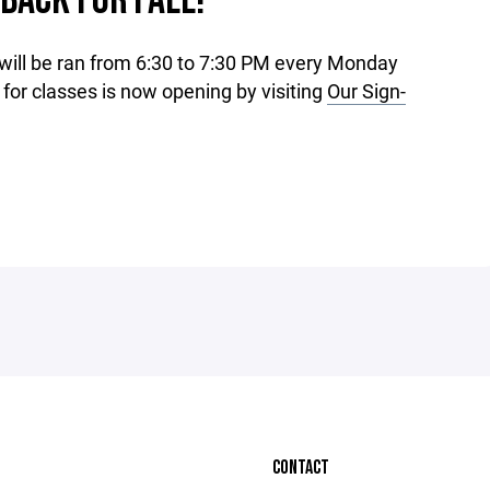
 BACK FOR FALL!
 will be ran from 6:30 to 7:30 PM every Monday
for classes is now opening by visiting
Our Sign-
CONTACT