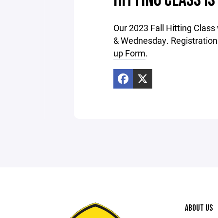
HITTING CLASS IS
Our 2023 Fall Hitting Class
& Wednesday. Registration 
up Form
.
ABOUT US