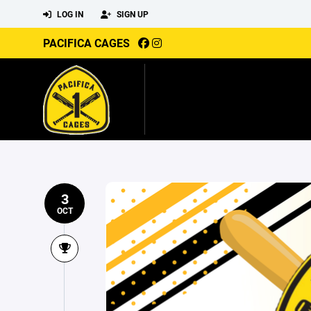
LOG IN
SIGN UP
PACIFICA CAGES
3
OCT