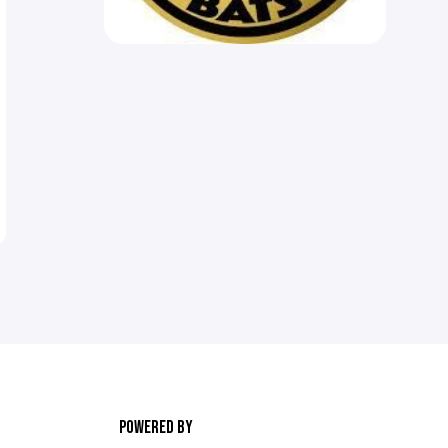
POWERED BY