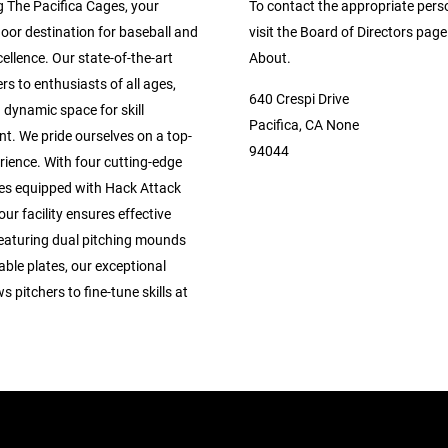
g The Pacifica Cages, your
To contact the appropriate pers
oor destination for baseball and
visit the Board of Directors pag
cellence. Our state-of-the-art
About.
ers to enthusiasts of all ages,
640 Crespi Drive
 dynamic space for skill
Pacifica, CA None
t. We pride ourselves on a top-
94044
rience. With four cutting-edge
ges equipped with Hack Attack
ur facility ensures effective
Featuring dual pitching mounds
ble plates, our exceptional
s pitchers to fine-tune skills at