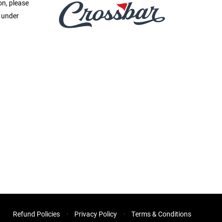
on, please
e under
Refund Policies
Privacy Policy
Terms & Conditions