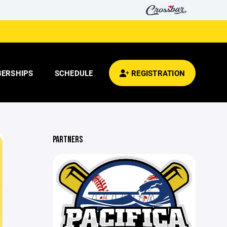
ERSHIPS
SCHEDULE
REGISTRATION
PARTNERS