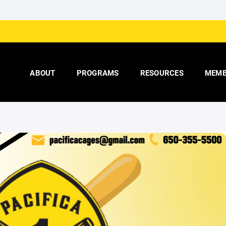
ABOUT
PROGRAMS
RESOURCES
MEMB