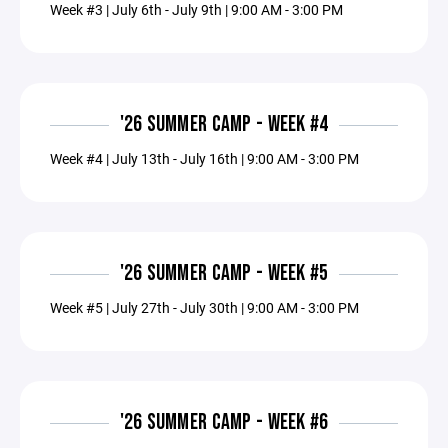
Week #3 | July 6th - July 9th | 9:00 AM - 3:00 PM
'26 SUMMER CAMP - WEEK #4
Week #4 | July 13th - July 16th | 9:00 AM - 3:00 PM
'26 SUMMER CAMP - WEEK #5
Week #5 | July 27th - July 30th | 9:00 AM - 3:00 PM
'26 SUMMER CAMP - WEEK #6