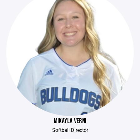
MIKAYLA VERNI
Softball Director