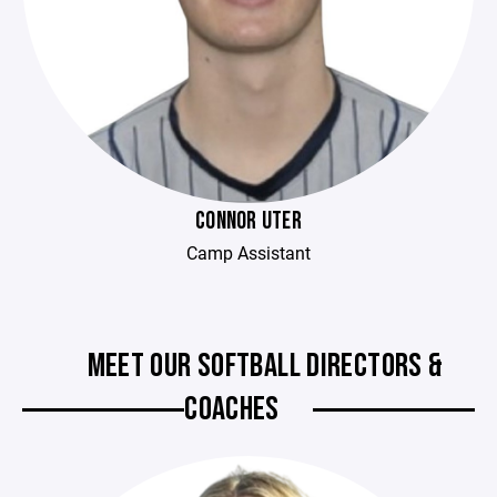
CONNOR UTER
Camp Assistant
MEET OUR SOFTBALL DIRECTORS &
COACHES