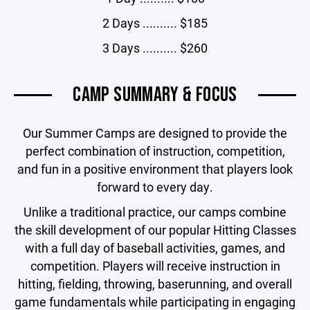
2 Days .......... $185
3 Days .......... $260
CAMP SUMMARY & FOCUS
Our Summer Camps are designed to provide the
perfect combination of instruction, competition,
and fun in a positive environment that players look
forward to every day.
Unlike a traditional practice, our camps combine
the skill development of our popular Hitting Classes
with a full day of baseball activities, games, and
competition. Players will receive instruction in
hitting, fielding, throwing, baserunning, and overall
game fundamentals while participating in engaging