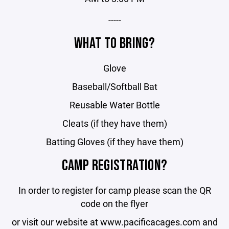
-----
WHAT TO BRING?
Glove
Baseball/Softball Bat
Reusable Water Bottle
Cleats (if they have them)
Batting Gloves (if they have them)
CAMP REGISTRATION?
In order to register for camp please scan the QR
code on the flyer
or visit our website at www.pacificacages.com and