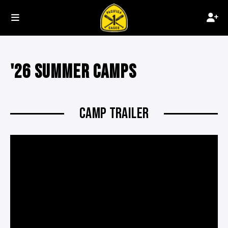
'26 SUMMER CAMPS
CAMP TRAILER