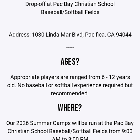
Drop-off at Pac Bay Christian School
Baseball/Softball Fields
Address: 1030 Linda Mar Blvd, Pacifica, CA 94044
-----
AGES?
Appropriate players are ranged from 6 - 12 years
old. No baseball or softball experience required but
recommended.
WHERE?
Our 2026 Summer Camps will be run at the Pac Bay
Christian School Baseball/Softball Fields from 9:00
AM to 3:00 PM