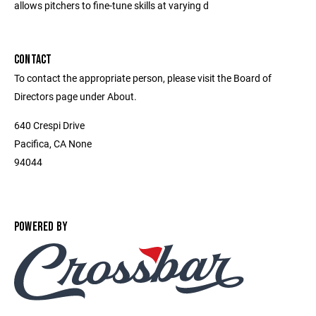
allows pitchers to fine-tune skills at varying d
CONTACT
To contact the appropriate person, please visit the Board of
Directors page under About.
640 Crespi Drive
Pacifica, CA None
94044
POWERED BY