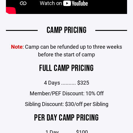
CAMP PRICING
Note
: Camp can be refunded up to three weeks
before the start of camp
FULL CAMP PRICING
4 Days .......... $325
Member/PEF Discount: 10% Off
Sibling Discount: $30/off per Sibling
PER DAY CAMP PRICING
1 Day .......... $100