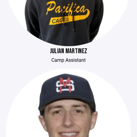
JULIAN MARTINEZ
Camp Assistant