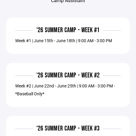
Camp Assistant
'26 SUMMER CAMP - WEEK #1
Week #1 | June 15th - June 18th | 9:00 AM - 3:00 PM
'26 SUMMER CAMP - WEEK #2
Week #2 | June 22nd - June 25th | 9:00 AM - 3:00 PM -
*Baseball Only*
'26 SUMMER CAMP - WEEK #3