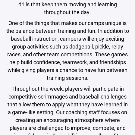
drills that keep them moving and learning
throughout the day.
One of the things that makes our camps unique is
the balance between training and fun. In addition to
baseball instruction, campers will enjoy exciting
group activities such as dodgeball, pickle, relay
races, and other team competitions. These games
help build confidence, teamwork, and friendships
while giving players a chance to have fun between
training sessions.
Throughout the week, players will participate in
competitive scrimmages and baseball challenges
that allow them to apply what they have learned in
a game-like setting. Our coaching staff focuses on
creating an encouraging atmosphere where
players are challenged to improve, compete, and