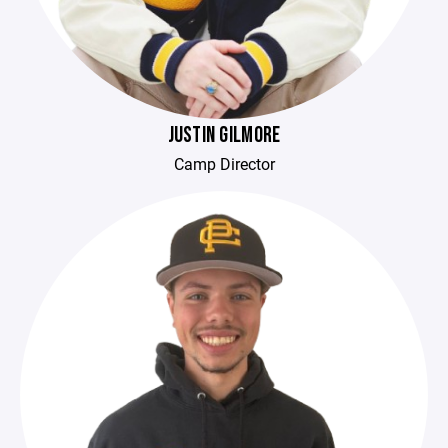
JUSTIN GILMORE
Camp Director