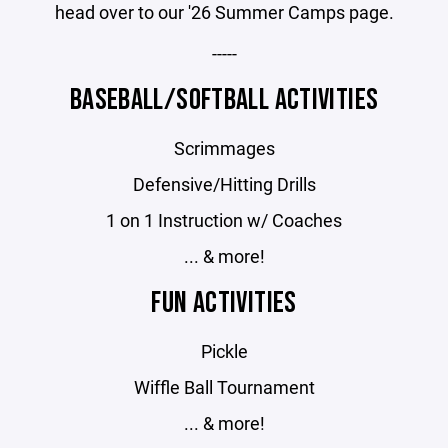
head over to our '26 Summer Camps page.
-----
BASEBALL/SOFTBALL ACTIVITIES
Scrimmages
Defensive/Hitting Drills
1 on 1 Instruction w/ Coaches
... & more!
FUN ACTIVITIES
Pickle
Wiffle Ball Tournament
... & more!