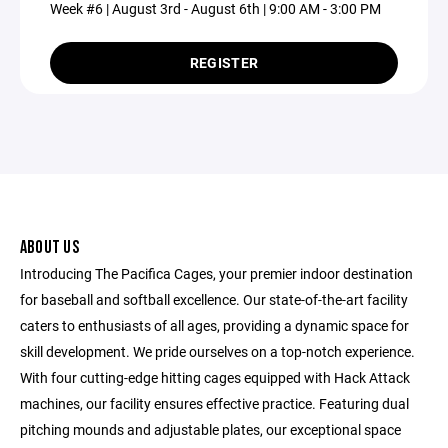
Week #6 | August 3rd - August 6th | 9:00 AM - 3:00 PM
REGISTER
ABOUT US
Introducing The Pacifica Cages, your premier indoor destination
for baseball and softball excellence. Our state-of-the-art facility
caters to enthusiasts of all ages, providing a dynamic space for
skill development. We pride ourselves on a top-notch experience.
With four cutting-edge hitting cages equipped with Hack Attack
machines, our facility ensures effective practice. Featuring dual
pitching mounds and adjustable plates, our exceptional space