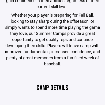
gain confidence in their abilities regardless of their
current skill level.
Whether your player is preparing for Fall Ball,
looking to stay sharp during the offseason, or
simply wants to spend more time playing the game
they love, our Summer Camps provide a great
opportunity to get quality reps and continue
developing their skills. Players will leave camp with
improved fundamentals, increased confidence, and
plenty of great memories from a fun-filled week of
baseball.
CAMP DETAILS