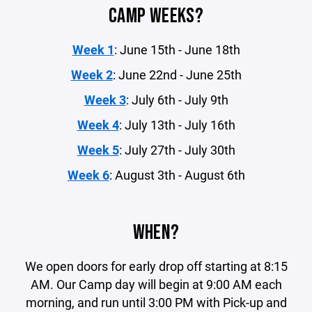
CAMP WEEKS?
Week 1
: June 15th - June 18th
Week 2
: June 22nd - June 25th
Week 3
: July 6th - July 9th
Week 4
: July 13th - July 16th
Week 5
: July 27th - July 30th
Week 6
: August 3th - August 6th
WHEN?
We open doors for early drop off starting at 8:15
AM. Our Camp day will begin at 9:00 AM each
morning, and run until 3:00 PM with Pick-up and