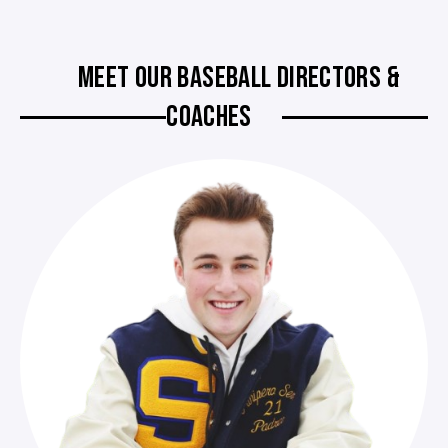
MEET OUR BASEBALL DIRECTORS &
COACHES