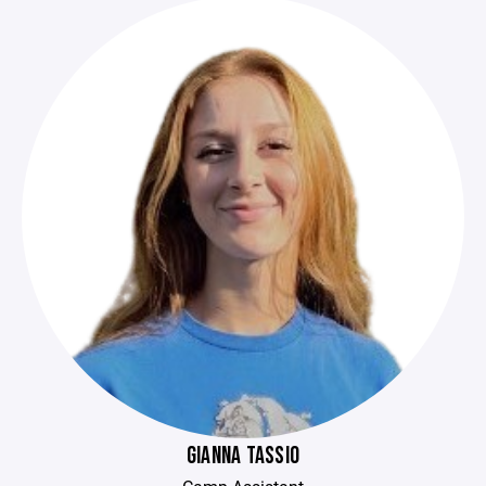
GIANNA TASSIO