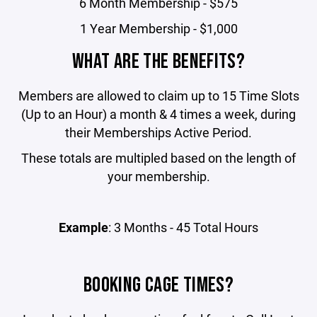
6 Month Membership - $575
1 Year Membership - $1,000
WHAT ARE THE BENEFITS?
Members are allowed to claim up to 15 Time Slots
(Up to an Hour) a month & 4 times a week, during
their Memberships Active Period.
These totals are multipled based on the length of
your membership.
Example
: 3 Months - 45 Total Hours
BOOKING CAGE TIMES?