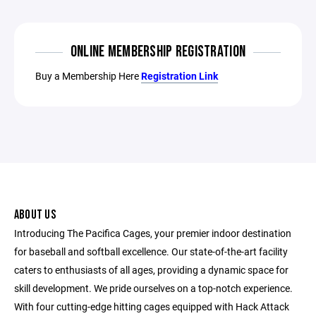
ONLINE MEMBERSHIP REGISTRATION
Buy a Membership Here
Registration Link
ABOUT US
Introducing The Pacifica Cages, your premier indoor destination
for baseball and softball excellence. Our state-of-the-art facility
caters to enthusiasts of all ages, providing a dynamic space for
skill development. We pride ourselves on a top-notch experience.
With four cutting-edge hitting cages equipped with Hack Attack