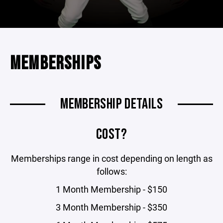
MEMBERSHIPS
MEMBERSHIP DETAILS
COST?
Memberships range in cost depending on length as
follows:
1 Month Membership - $150
3 Month Membership - $350