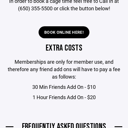
In order to book a cage time feel free to Call In at
(650) 355-5500 or click the button below!
BOOK ONLINE HERE!
EXTRA COSTS
Memberships are only for member use, and
therefore any friend add ons will have to pay a fee
as follows:
30 Min Friends Add On - $10
1 Hour Friends Add On - $20
FREQUENTLY ASKED QUESTIONS