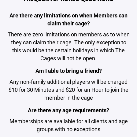
Are there any limitations on when Members can
claim their cage?
There are zero limitations on members as to when
they can claim their cage. The only exception to
this would be the certain holidays in which The
Cages will not be open.
Am I able to bring a friend?
Any non-family additional players will be charged
$10 for 30 Minutes and $20 for an Hour to join the
member in the cage
Are there any age requirements?
Memberships are available for all clients and age
groups with no exceptions