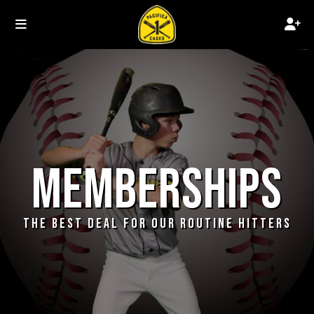
MEMBERSHIPS
THE BEST DEAL FOR OUR ROUTINE HITTERS