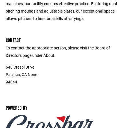
machines, our facility ensures effective practice. Featuring dual
pitching mounds and adjustable plates, our exceptional space
allows pitchers to fine-tune skills at varying d
CONTACT
To contact the appropriate person, please visit the Board of
Directors page under About.
640 Crespi Drive
Pacifica, CA None
94044
POWERED BY